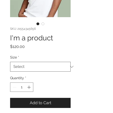
SKU: 21554345656
I'm a product
Price
$120.00
Size
*
Quantity
*
Add to Cart