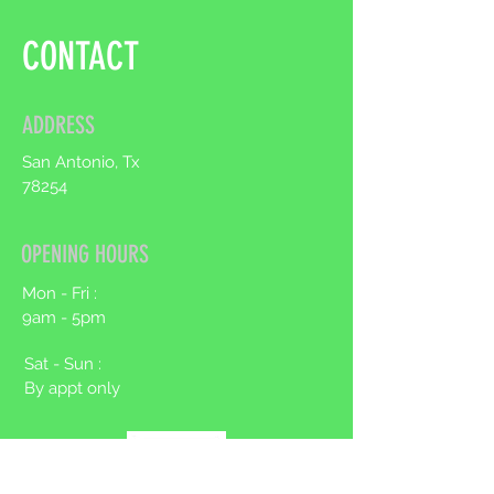
to build trust and reassure your
customers that they can buy from
CONTACT
you with confidence.
ADDRESS
San Antonio, Tx
78254
OPENING HOURS
Mon - Fri :
9am - 5pm
Sat - Sun :
By appt only