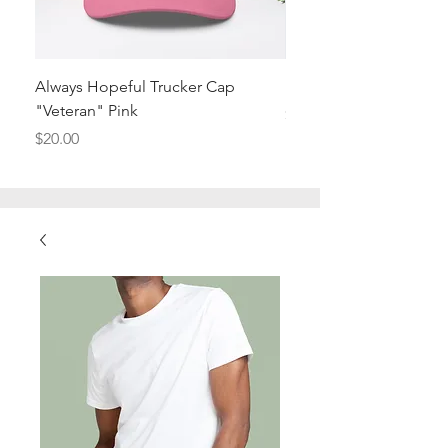
Always Hopeful Trucker Cap
I'm a product
"Veteran" Pink
Price
$20.00
Price
$20.00