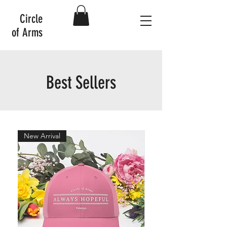
Circle
of Arms
Best Sellers
New Arrival