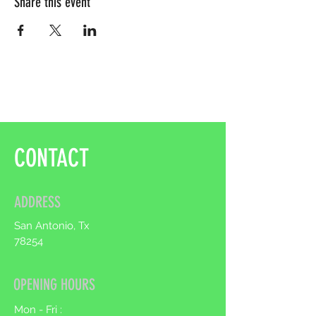
Share this event
CONTACT
ADDRESS
San Antonio, Tx
78254
OPENING HOURS
Mon - Fri :