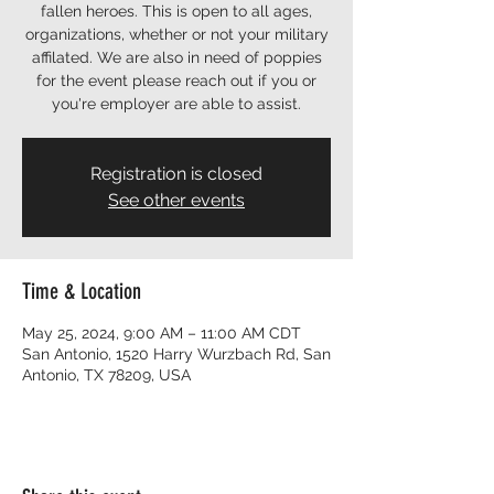
fallen heroes. This is open to all ages,
organizations, whether or not your military
affilated. We are also in need of poppies
for the event please reach out if you or
you're employer are able to assist.
Registration is closed
See other events
Time & Location
May 25, 2024, 9:00 AM – 11:00 AM CDT
San Antonio, 1520 Harry Wurzbach Rd, San
Antonio, TX 78209, USA