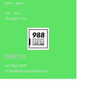
9am - 5pm
Sat - Sun :
By appt only
CONTACT US
210-695-0687
circleofarms19@gmail.com
Make an appointment
First Name