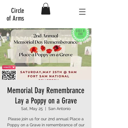
Circle
of Arms
Memorial Day Remembrance
Lay a Poppy on a Grave
Sat, May 25
  |  
San Antonio
Please join us for our 2nd annual Place a
Poppy on a Grave in remembrance of our